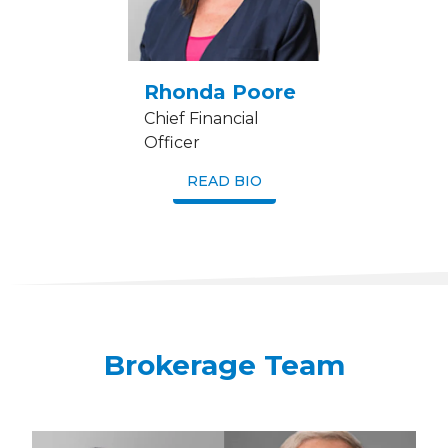
Rhonda Poore
Chief Financial
Officer
READ BIO
Brokerage Team