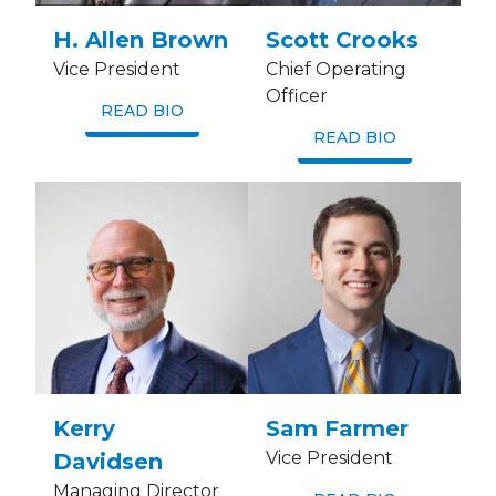
H. Allen Brown
Scott Crooks
Vice President
Chief Operating
Officer
READ BIO
READ BIO
Kerry
Sam Farmer
Vice President
Davidsen
Managing Director