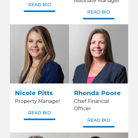
Associate Manager
READ BIO
READ BIO
Nicole Pitts
Rhonda Poore
Property Manager
Chief Financial
Officer
READ BIO
READ BIO