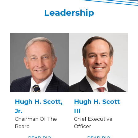
Leadership
Hugh H. Scott,
Hugh H. Scott
Jr.
III
Chairman Of The
Chief Executive
Board
Officer