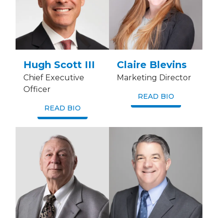
Hugh Scott III
Claire Blevins
Chief Executive
Marketing Director
Officer
READ BIO
READ BIO