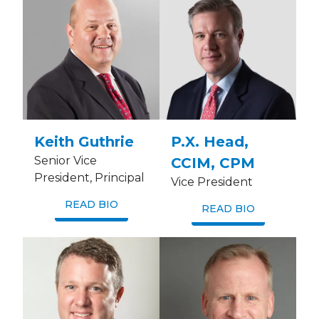
Keith Guthrie
P.X. Head,
Senior Vice
CCIM, CPM
President, Principal
Vice President
READ BIO
READ BIO