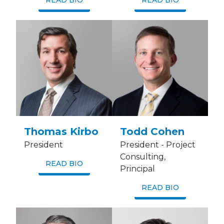
READ BIO
READ BIO
Thomas Kirbo
Todd Cohen
President
President - Project
Consulting,
READ BIO
Principal
READ BIO