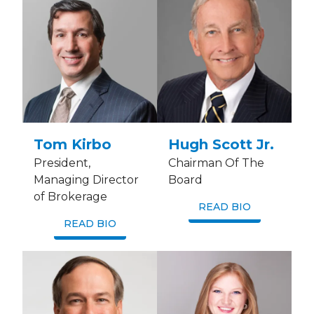
Tom Kirbo
Hugh Scott Jr.
President,
Chairman Of The
Managing Director
Board
of Brokerage
READ BIO
READ BIO