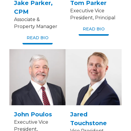
Jake Parker,
Tom Parker
Executive Vice
CPM
President, Principal
Associate &
Property Manager
READ BIO
READ BIO
John Poulos
Jared
Executive Vice
Touchstone
President,
Vice President