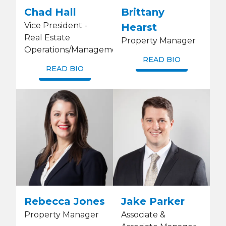
Chad Hall
Brittany
Vice President -
Hearst
Real Estate
Property Manager
Operations/Management
READ BIO
READ BIO
Rebecca Jones
Jake Parker
Property Manager
Associate &