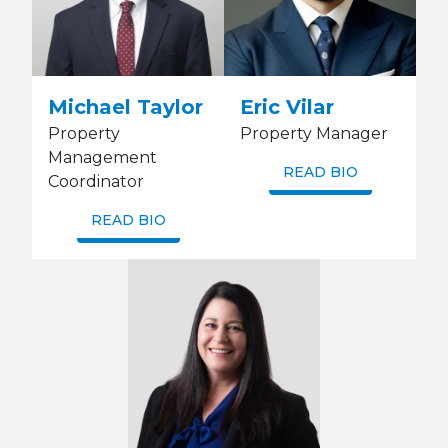
Michael Taylor
Eric Vilar
Property
Property Manager
Management
READ BIO
Coordinator
READ BIO