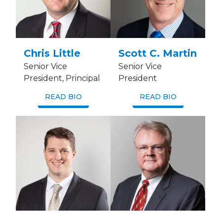
Chris Little
Scott C. Martin
Senior Vice
Senior Vice
President, Principal
President
READ BIO
READ BIO