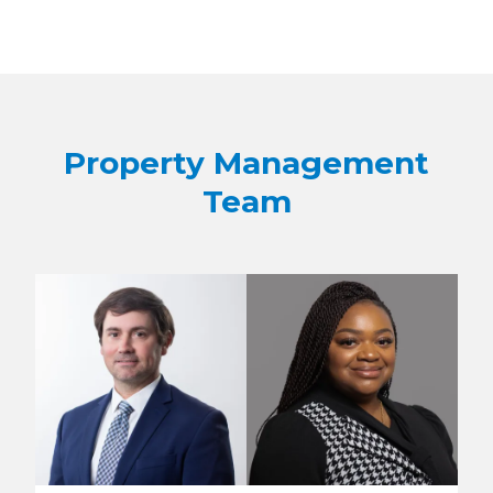
Property Management
Team