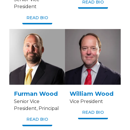
READ BIO
President
READ BIO
Furman Wood
William Wood
Senior Vice
Vice President
President, Principal
READ BIO
READ BIO