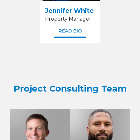
Jennifer White
Property Manager
READ BIO
Project Consulting Team