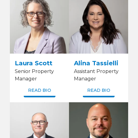
Laura Scott
Alina Tassielli
Senior Property
Assistant Property
Manager
Manager
READ BIO
READ BIO