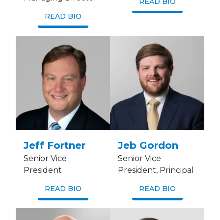
READ BIO
READ BIO
Jeff Fortner
Jeb Gordon
Senior Vice
Senior Vice
President
President, Principal
READ BIO
READ BIO