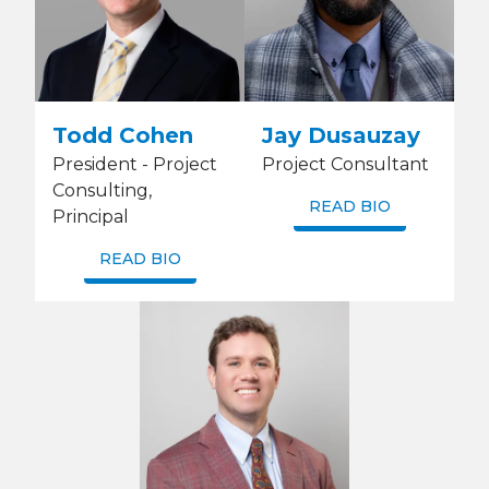
Todd Cohen
Jay Dusauzay
President - Project
Project Consultant
Consulting,
READ BIO
Principal
READ BIO