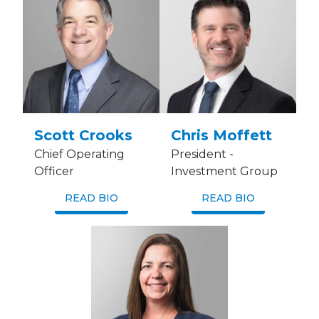
Scott Crooks
Chris Moffett
Chief Operating
President -
Officer
Investment Group
READ BIO
READ BIO