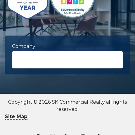
Company
First Name
required
Copyright © 2026 SK Commercial Realty all rights
reserved.
Last Name
required
Site Map