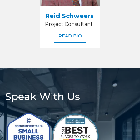
Reid Schweers
Project Consultant
READ BIO
Speak With Us