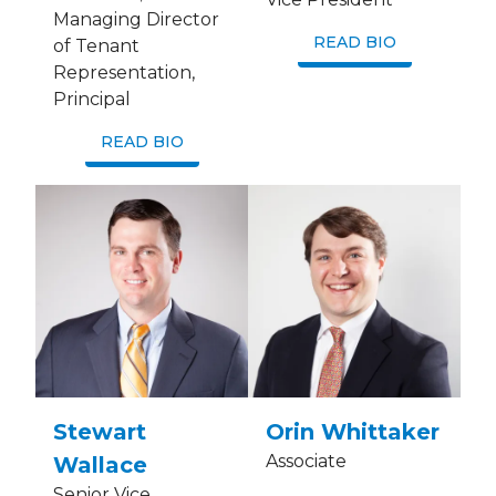
Managing Director
READ BIO
of Tenant
Representation,
Principal
READ BIO
Stewart
Orin Whittaker
Associate
Wallace
Senior Vice