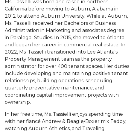
Ms. Tassielli was born and raised in northern
California before moving to Auburn, Alabama in
2012 to attend Auburn University.
While at Auburn,
Ms. Tassielli received her Bachelors of Business
Administration in Marketing and associates degree
in Paralegal Studies. In 2015, she moved to Atlanta
and began her career in commercial real estate. In
2022, Ms. Tassielli transitioned into Lee Atlanta's
Property Management team as the property
administrator for over 400 tenant spaces. Her duties
include developing and maintaining positive tenant
relationships, building operations, scheduling
quarterly preventative maintenance, and
coordinating capital improvement projects with
ownership.
In her free time, Ms. Tassielli enjoys spending time
with her fiancé Andrew & Beagle/Boxer mix Teddy,
watching Auburn Athletics, and Traveling.