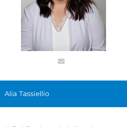
Alia Tassiellio