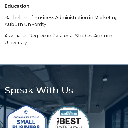
Education
Bachelors of Business Administration in Marketing-
Auburn University
Associates Degree in Paralegal Studies-Auburn
University
Speak With Us