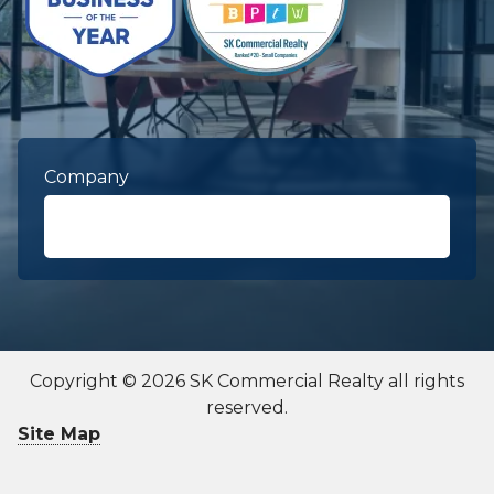
Company
First Name
required
Copyright © 2026 SK Commercial Realty all rights
reserved.
Last Name
required
Site Map