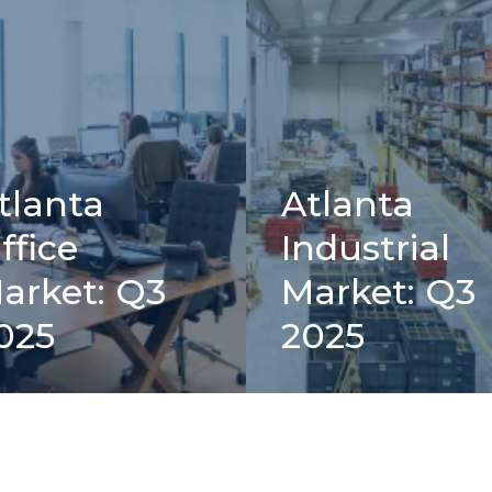
tlanta
Atlanta
ffice
Industrial
arket: Q3
Market: Q3
025
2025