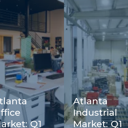
tlanta
Atlanta
ffice
Industrial
arket: Q1
Market: Q1