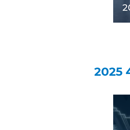
2
2025 