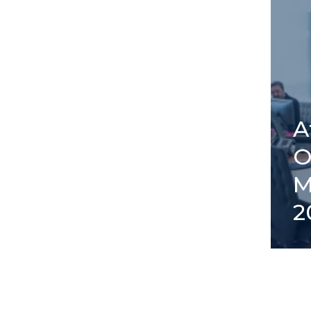
A
O
M
2