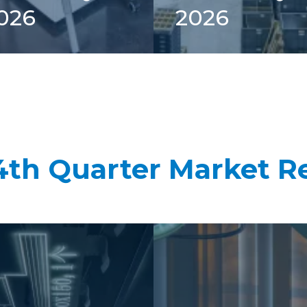
026
2026
4th Quarter Market R