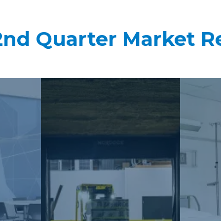
2nd Quarter Market R