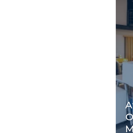
A
O
M