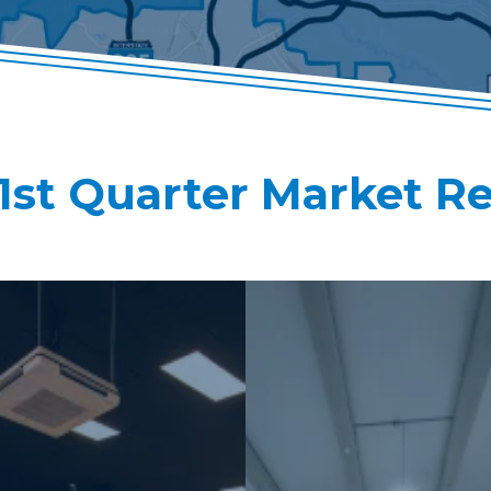
1st Quarter Market R