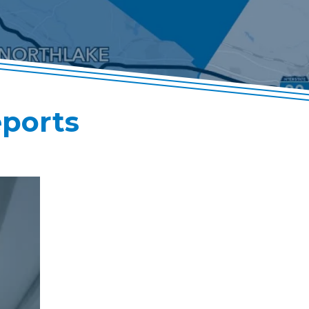
eports