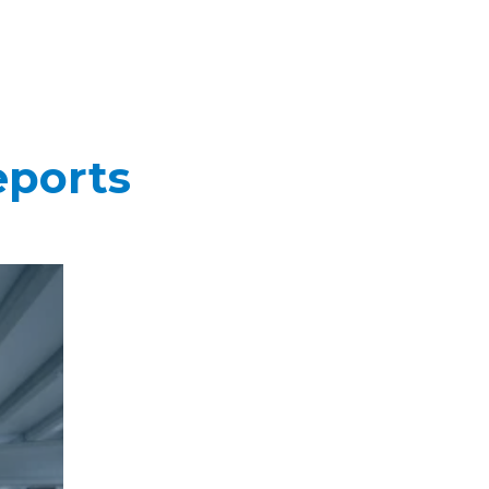
eports