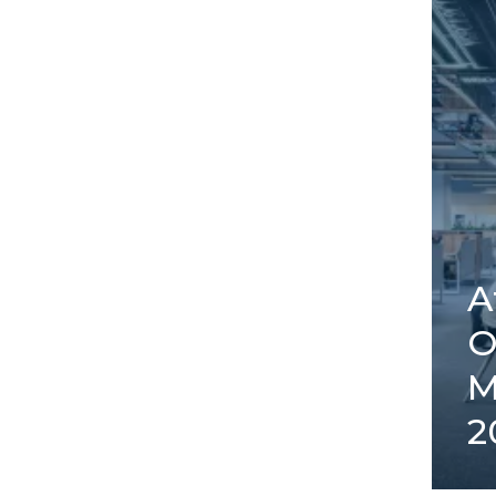
A
O
M
2