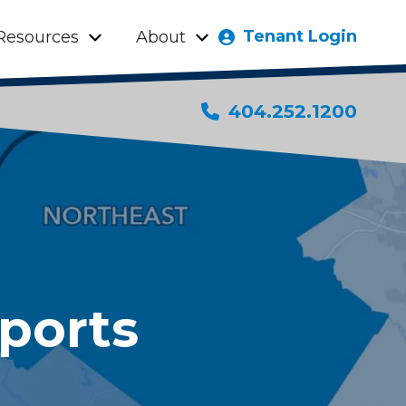
Tenant Login
Resources
About
404.252.1200
ports