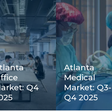
tlanta
Atlanta
ffice
Medical
arket: Q4
Market: Q3-
025
Q4 2025