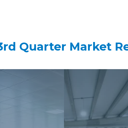
3rd Quarter Market R