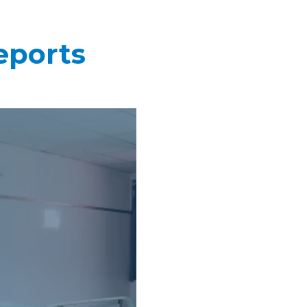
eports