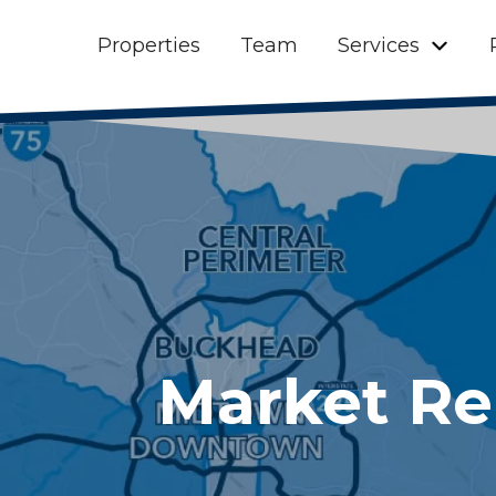
Properties
Team
Services
Market Re