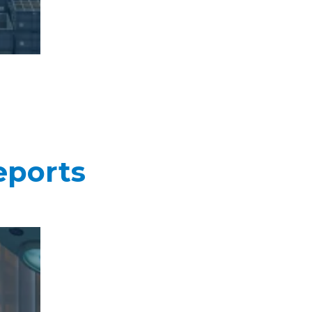
eports