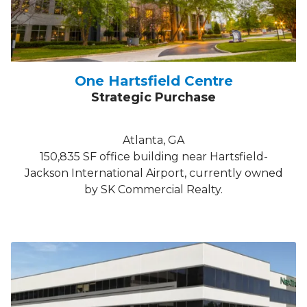
One Hartsfield Centre
Strategic Purchase
Atlanta, GA
150,835 SF office building near Hartsfield-
Jackson International Airport, currently owned
by SK Commercial Realty.