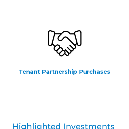
Tenant Partnership Purchases
Highlighted Investments