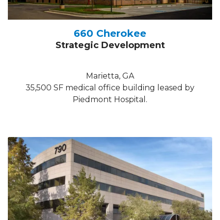
660 Cherokee
Strategic Development
Marietta, GA
35,500 SF medical office building leased by
Piedmont Hospital.