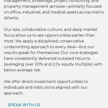
management, brokerage, project consulting, and
property management services—primarily focused
on office, industrial, and medical assets across metro
Atlanta.
Our size, collaborative culture, and deep market
focus allow us to see opportunities earlier than
most. We apply a disciplined, conservative
underwriting approach to every deal—but our
results speak for themselves: Our core strategies
have consistently delivered outsized returns
(averaging over 20% and 2.0x equity multiple) with
below-average risk.
We offer direct investment opportunities to
individuals and institutions aligned with our
approach.
SPEAK WITH US