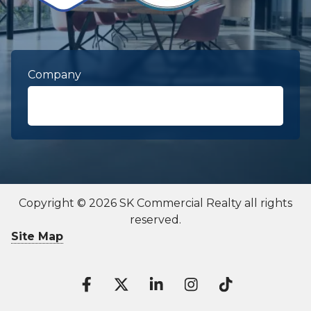
Company
First Name
required
Copyright © 2026 SK Commercial Realty all rights
reserved.
Last Name
required
Site Map
Contact To