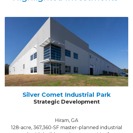
Silver Comet Industrial Park
Strategic Development
Hiram, GA
128-acre, 367,360-SF master-planned industrial