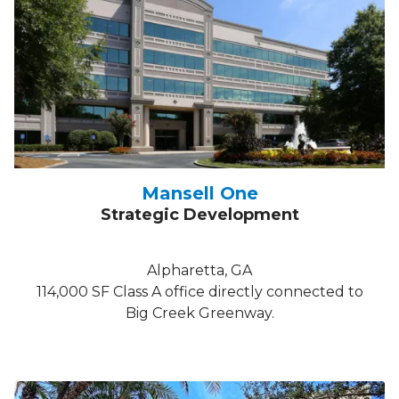
Mansell One
Strategic Development
Alpharetta, GA
114,000 SF Class A office directly connected to
Big Creek Greenway.