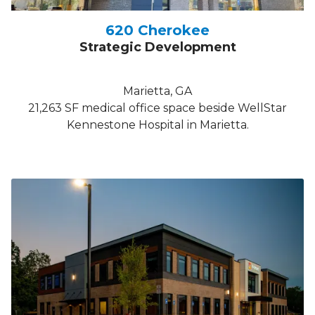
620 Cherokee
Strategic Development
Marietta, GA
21,263 SF medical office space beside WellStar
Kennestone Hospital in Marietta.