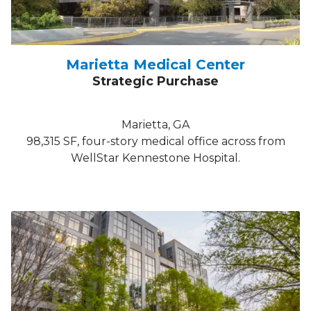
Marietta Medical Center
Strategic Purchase
Marietta, GA
98,315 SF, four-story medical office across from
WellStar Kennestone Hospital.