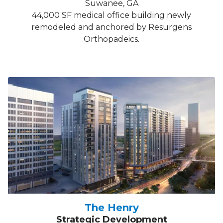
Suwanee, GA
44,000 SF medical office building newly
remodeled and anchored by Resurgens
Orthopadeics.
The Henry
Strategic Development