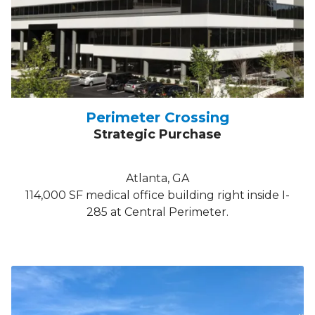
Perimeter Crossing
Strategic Purchase
Atlanta, GA
114,000 SF medical office building right inside I-
285 at Central Perimeter.