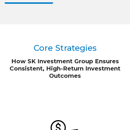
Core Strategies
How SK Investment Group Ensures
Consistent, High-Return Investment
Outcomes