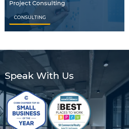
Project Consulting
CONSULTING
Speak With Us