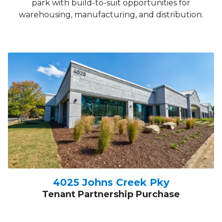
park with build-to-suit opportunities for
warehousing, manufacturing, and distribution.
4025 Johns Creek Pky
Tenant Partnership Purchase