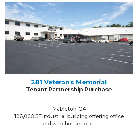
281 Veteran's Memorial
Tenant Partnership Purchase
Mableton, GA
188,000 SF industrial building offering office
and warehouse space.