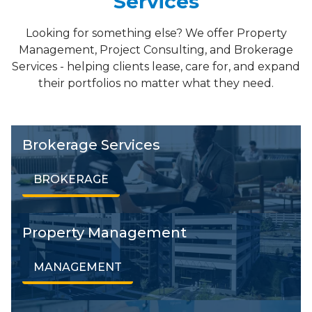
Services
Looking for something else? We offer Property
Management, Project Consulting, and Brokerage
Services - helping clients lease, care for, and expand
their portfolios no matter what they need.
Brokerage Services
BROKERAGE
Property Management
MANAGEMENT