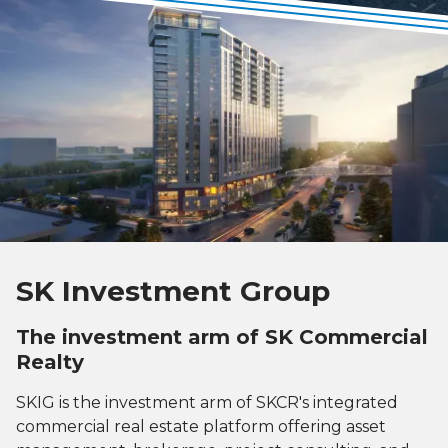
SK Investment Group
The investment arm of SK Commercial
Realty
SKIG is the investment arm of SKCR's integrated
commercial real estate platform offering asset