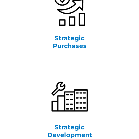
Strategic
Purchases
Strategic
Development