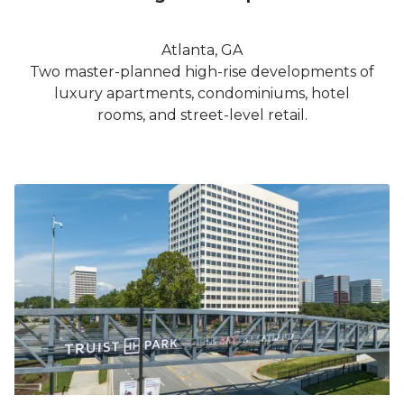
Atlanta, GA
Two master-planned high-rise developments of
luxury apartments, condominiums, hotel
rooms, and street-level retail.