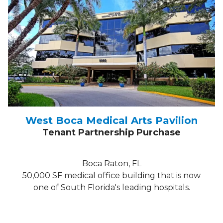
West Boca Medical Arts Pavilion
Tenant Partnership Purchase
Boca Raton, FL
50,000 SF medical office building that is now
one of South Florida's leading hospitals.