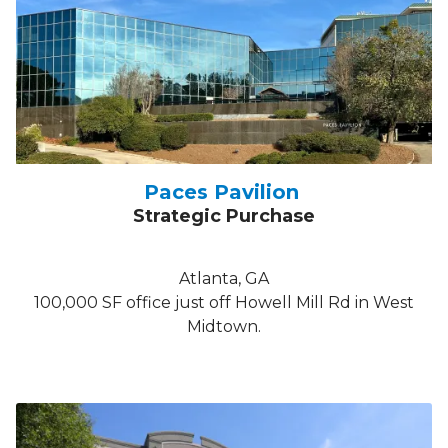
Paces Pavilion
Strategic Purchase
Atlanta, GA
100,000 SF office just off Howell Mill Rd in West
Midtown.