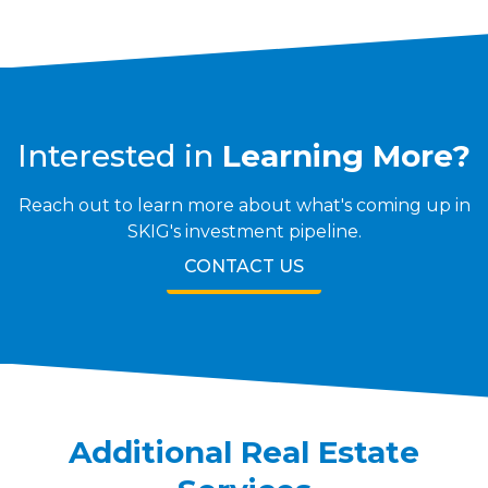
Interested in
Learning More?
Reach out to learn more about what's coming up in
SKIG's investment pipeline.
CONTACT US
Additional
Real Estate