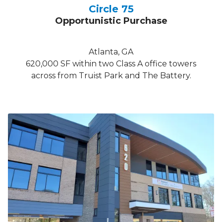
Circle 75
Opportunistic Purchase
Atlanta, GA
620,000 SF within two Class A office towers
across from Truist Park and The Battery.