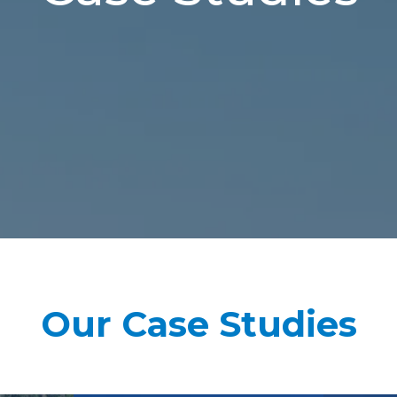
Our Case Studies