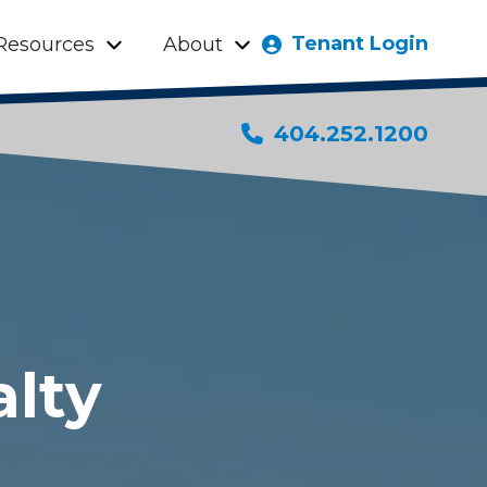
Tenant Login
Resources
About
404.252.1200
alty