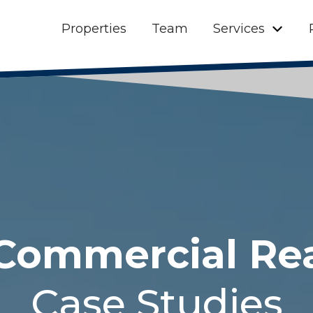
Properties
Team
Services
Commercial Re
Case Studies