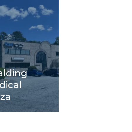
alding
dical
aza