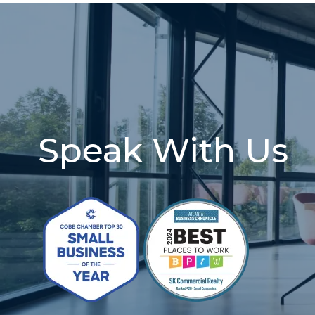
Speak With Us