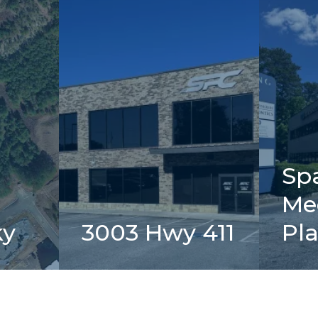
Sp
Me
ky
3003 Hwy 411
Pl