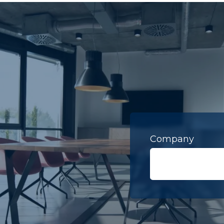
Company
Last Name