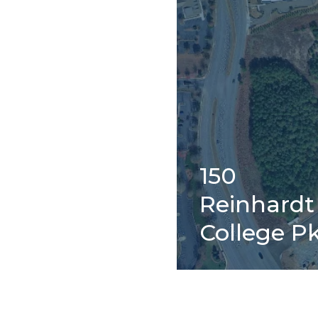
150
Reinhardt
College P