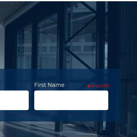
First Name
required
Contact To
required