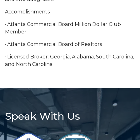
Accomplishments:
· Atlanta Commercial Board Million Dollar Club
Member
· Atlanta Commercial Board of Realtors
· Licensed Broker: Georgia, Alabama, South Carolina,
and North Carolina
Speak With Us