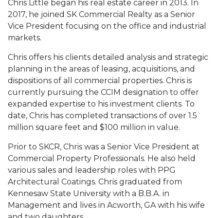
Chris Little began his real estate career in 2013. In
2017, he joined SK Commercial Realty as a Senior
Vice President focusing on the office and industrial
markets.
Chris offers his clients detailed analysis and strategic
planning in the areas of leasing, acquisitions, and
dispositions of all commercial properties. Chris is
currently pursuing the CCIM designation to offer
expanded expertise to his investment clients. To
date, Chris has completed transactions of over 1.5
million square feet and $100 million in value.
Prior to SKCR, Chris was a Senior Vice President at
Commercial Property Professionals. He also held
various sales and leadership roles with PPG
Architectural Coatings. Chris graduated from
Kennesaw State University with a B.B.A. in
Management and lives in Acworth, GA with his wife
and two daughters.