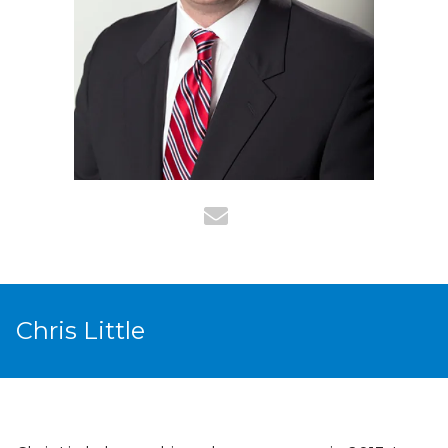
Chris Little