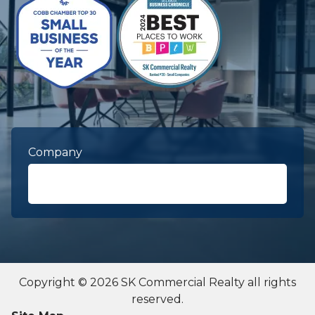
Company
First Name
required
Copyright © 2026 SK Commercial Realty all rights
reserved.
Last Name
required