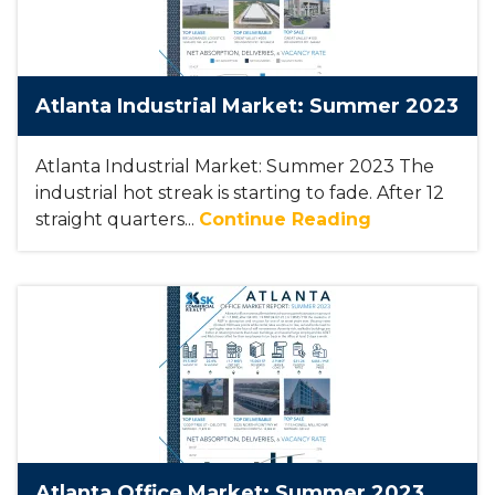
Atlanta Industrial Market: Summer 2023
Atlanta Industrial Market: Summer 2023 The
industrial hot streak is starting to fade. After 12
straight quarters...
Continue Reading
Atlanta Office Market: Summer 2023