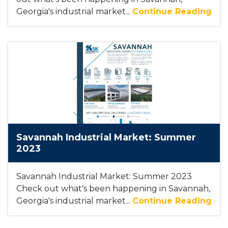
Georgia's industrial market...
Continue Reading
Savannah Industrial Market: Summer
2023
Savannah Industrial Market: Summer 2023
Check out what's been happening in Savannah,
Georgia's industrial market...
Continue Reading