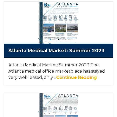
Atlanta Medical Market: Summer 2023
Atlanta Medical Market: Summer 2023 The
Atlanta medical office marketplace has stayed
very well leased, only...
Continue Reading