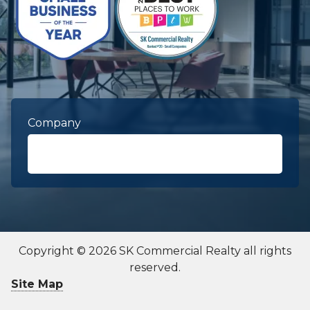
Company
First Name
required
Copyright © 2026 SK Commercial Realty all rights
reserved.
Last Name
required
Site Map