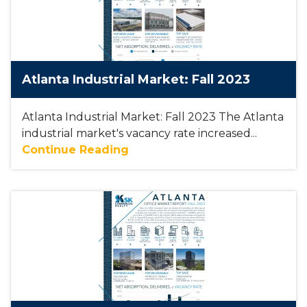
Atlanta Industrial Market: Fall 2023
Atlanta Industrial Market: Fall 2023 The Atlanta
industrial market's vacancy rate increased...
Continue Reading