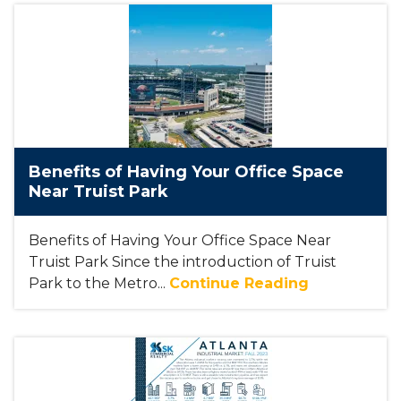
Benefits of Having Your Office Space
Near Truist Park
Benefits of Having Your Office Space Near
Truist Park Since the introduction of Truist
Park to the Metro...
Continue Reading