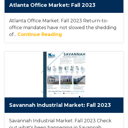
Atlanta Office Market: Fall 2023
Atlanta Office Market: Fall 2023 Return-to-
office mandates have not slowed the shedding
of...
Continue Reading
Savannah Industrial Market: Fall 2023
Savannah Industrial Market: Fall 2023 Check
out what's been happening in Savannah,