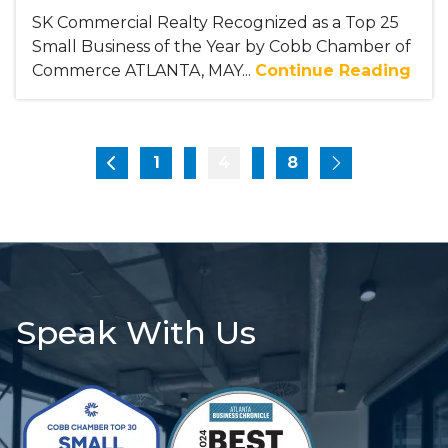
SK Commercial Realty Recognized as a Top 25
Small Business of the Year by Cobb Chamber of
Commerce ATLANTA, MAY...
Continue Reading
1
4
...
8
...
Speak With Us