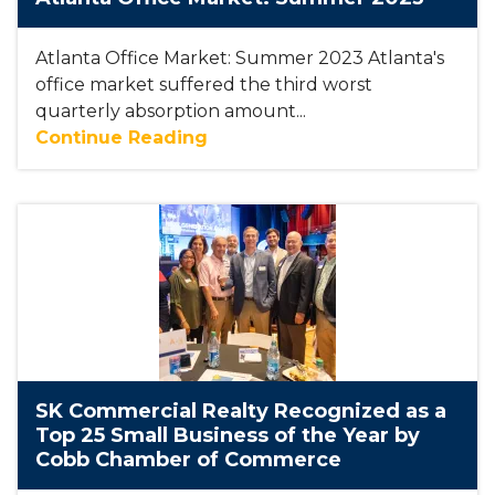
Atlanta Office Market: Summer 2023 Atlanta's
office market suffered the third worst
quarterly absorption amount...
Continue Reading
SK Commercial Realty Recognized as a
Top 25 Small Business of the Year by
Cobb Chamber of Commerce