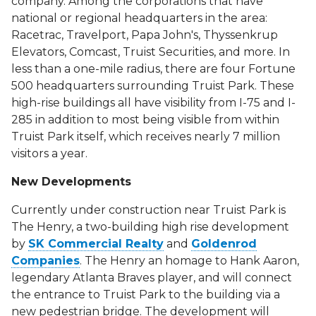
company. Among the corporations that have
national or regional headquarters in the area:
Racetrac, Travelport, Papa John's, Thyssenkrup
Elevators, Comcast, Truist Securities, and more. In
less than a one-mile radius, there are four Fortune
500 headquarters surrounding Truist Park. These
high-rise buildings all have visibility from I-75 and I-
285 in addition to most being visible from within
Truist Park itself, which receives nearly 7 million
visitors a year.
New Developments
Currently under construction near Truist Park is
The Henry, a two-building high rise development
by
SK Commercial Realty
and
Goldenrod
Companies
. The Henry an homage to Hank Aaron,
legendary Atlanta Braves player, and will connect
the entrance to Truist Park to the building via a
new pedestrian bridge. The development will