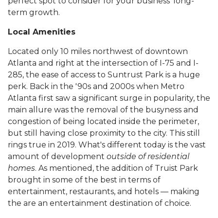
perfect spot to consider for your business' long-
term growth.
Local Amenities
Located only 10 miles northwest of downtown
Atlanta and right at the intersection of I-75 and I-
285, the ease of access to Suntrust Park is a huge
perk. Back in the '90s and 2000s when Metro
Atlanta first saw a significant surge in popularity, the
main allure was the removal of the busyness and
congestion of being located inside the perimeter,
but still having close proximity to the city. This still
rings true in 2019. What's different today is the vast
amount of development
outside of residential
homes
. As mentioned, the addition of Truist Park
brought in some of the best in terms of
entertainment, restaurants, and hotels — making
the are an entertainment destination of choice.