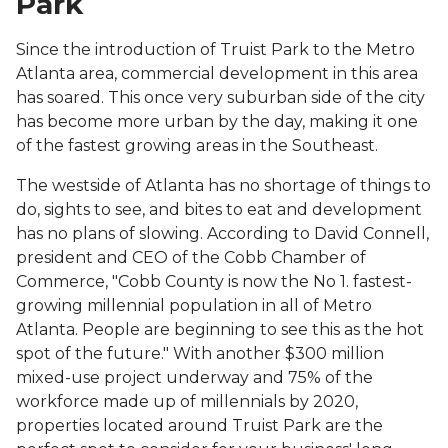
Park
Since the introduction of Truist Park to the Metro
Atlanta area, commercial development in this area
has soared. This once very suburban side of the city
has become more urban by the day, making it one
of the fastest growing areas in the Southeast.
The westside of Atlanta has no shortage of things to
do, sights to see, and bites to eat and development
has no plans of slowing. According to David Connell,
president and CEO of the Cobb Chamber of
Commerce, "Cobb County is now the No 1. fastest-
growing millennial population in all of Metro
Atlanta. People are beginning to see this as the hot
spot of the future." With another $300 million
mixed-use project underway and 75% of the
workforce made up of millennials by 2020,
properties located around Truist Park are the