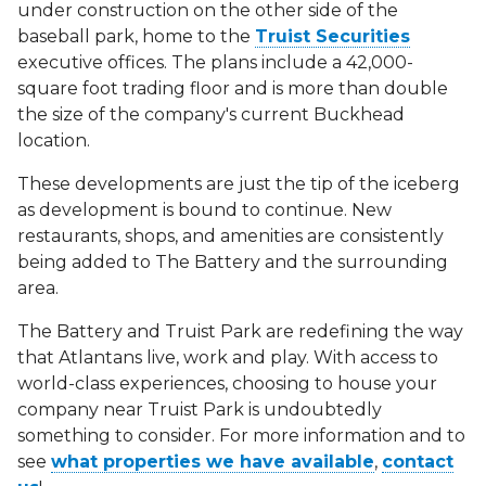
under construction on the other side of the
baseball park, home to the
Truist Securities
executive offices. The plans include a 42,000-
square foot trading floor and is more than double
the size of the company's current Buckhead
location.
These developments are just the tip of the iceberg
as development is bound to continue. New
restaurants, shops, and amenities are consistently
being added to The Battery and the surrounding
area.
The Battery and Truist Park are redefining the way
that Atlantans live, work and play. With access to
world-class experiences, choosing to house your
company near Truist Park is undoubtedly
something to consider. For more information and to
see
what properties we have available
,
contact