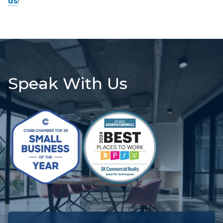
us
!
Speak With Us