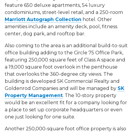
feature 650 deluxe apartments, 54 luxury
condominiums, street-level retail, and a 250-room
Marriott Autograph Collection
hotel. Other
amenities include an amenity deck, pool, fitness
center, dog park, and rooftop bar.
Also coming to the area is an additional build-to-suit
office building adding to the Circle 75 Office Park,
featuring 250,000 square feet of Class A space and
a 19,000 square foot overlook in the penthouse
that overlooks the 360-degree city views. The
building is developed SK Commercial Realty and
Goldenrod Companies and will be managed by
SK
Property Management
. The 10-story property
would be an excellent fit for a company looking for
a place to set up corporate headquarters or even
one just looking for one suite.
Another 250,000-square foot office property is also