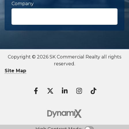
Company
First Name
required
Copyright © 2026 SK Commercial Realty all rights
reserved.
Last Name
required
Site Map
Contact To
Email
required