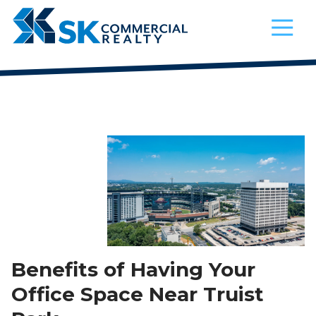
4042521200
SK
900
Varied
Commercial
Circle
Realty
75
Parkway,
Suite
720
Atlanta,
Georgia
30339
Benefits of Having Your
Office Space Near Truist