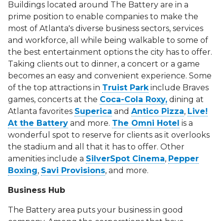
Buildings located around The Battery are in a
prime position to enable companies to make the
most of Atlanta's diverse business sectors, services
and workforce, all while being walkable to some of
the best entertainment options the city has to offer.
Taking clients out to dinner, a concert or a game
becomes an easy and convenient experience. Some
of the top attractions in
Truist Park
include Braves
games, concerts at the
Coca-Cola Roxy,
dining at
Atlanta favorites
Superica
and
Antico Pizza
,
Live!
At the Battery
and more.
The Omni Hotel
is a
wonderful spot to reserve for clients as it overlooks
the stadium and all that it has to offer. Other
amenities include a
SilverSpot Cinema
,
Pepper
Boxing
,
Savi Provisions
, and more.
Business Hub
The Battery area puts your business in good