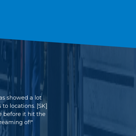
was showed a lot
to locations. [SK]
before it hit the
reaming of!"