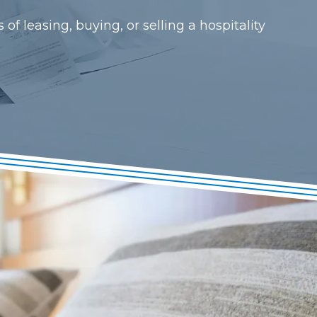
f leasing, buying, or selling a hospitality