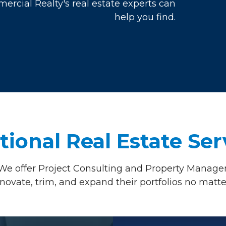
rcial Realty's real estate experts can
help you find.
tional
Real Estate Ser
We offer Project Consulting and Property Managem
renovate, trim, and expand their portfolios no matte