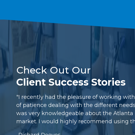
Check Out Our
Client Success Stories
"I recently had the pleasure of working wit
of patience dealing with the different need
was very knowledgeable about the Atlanta m
market. I would highly recommend using th
-Richard Reeves