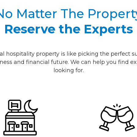
No Matter The Propert
Reserve the Experts
al hospitality property is like picking the perfect
ness and financial future. We can help you find ex
looking for.