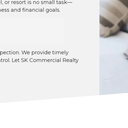
l, or resort is no small task—
ess and financial goals.
spection. We provide timely
ntrol. Let SK Commercial Realty
.