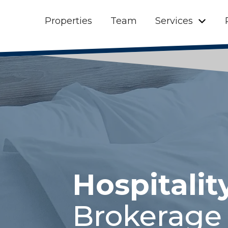
Properties
Team
Services
Hospitalit
Brokerage 