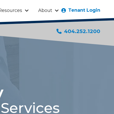
Tenant Login
Resources
About
404.252.1200
y
Services