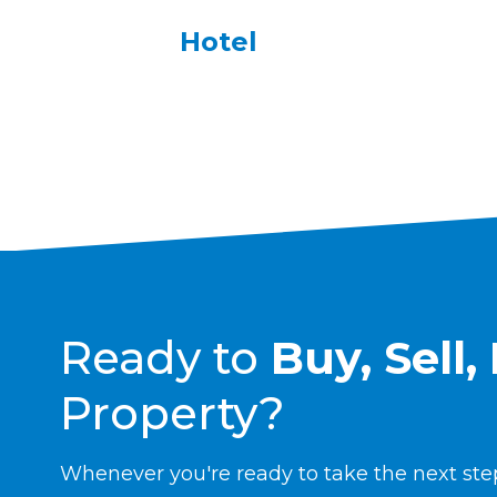
Hotel
Ready to
B
uy, Sell
Property?
Whenever you're ready to take the next step