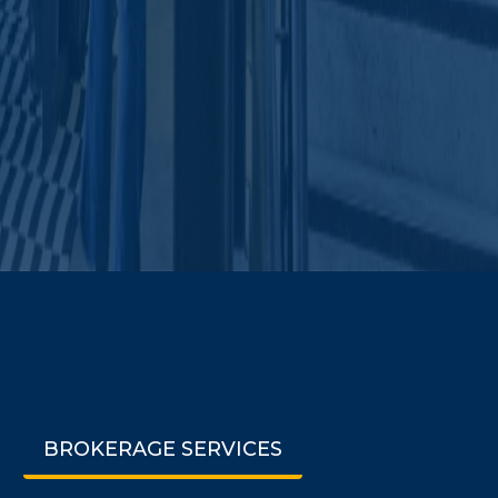
BROKERAGE SERVICES