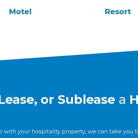
Motel
Resort
, Lease, or Sublease
a
H
 with your hospitality property, we can take you t