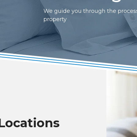
We guide you through the process o
property
 Locations