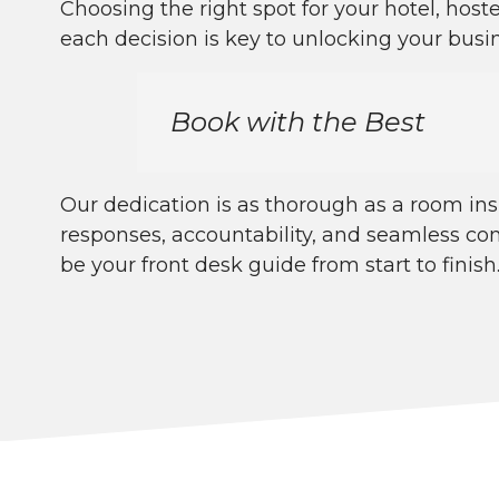
Choosing the right spot for your hotel, hoste
each decision is key to unlocking your busin
Book with the Best
Our dedication is as thorough as a room in
responses, accountability, and seamless co
be your front desk guide from start to finish