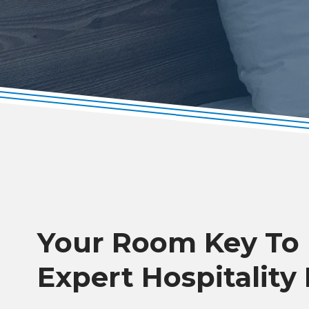
Your Room Key To
Expert Hospitality