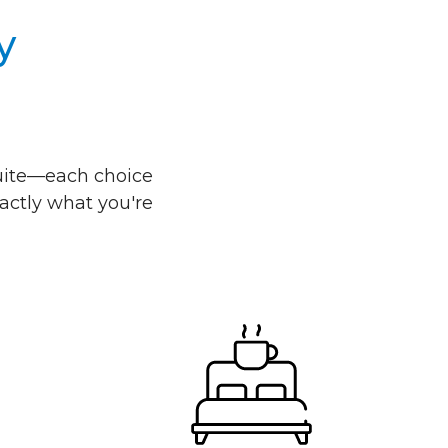
y
 suite—each choice
actly what you're