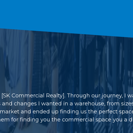
h [SK Commercial Realty]. Through our journey, I 
s and changes I wanted in a warehouse, from sizes 
arket and ended up finding us the perfect space 
em for finding you the commercial space you a d