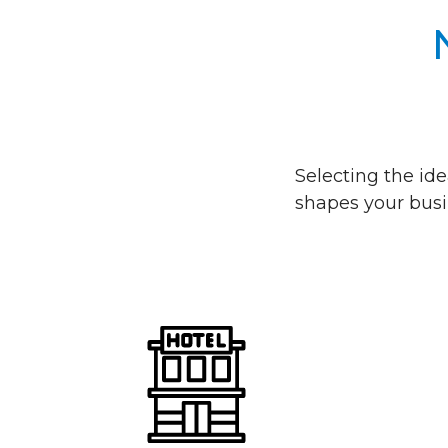
Selecting the ide
shapes your busi