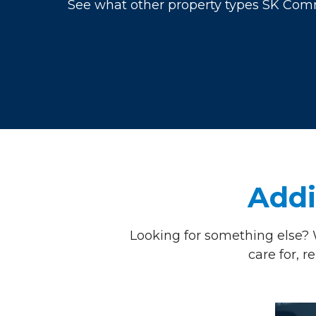
See what other property types SK Comme
Addi
Looking for something else? 
care for, 