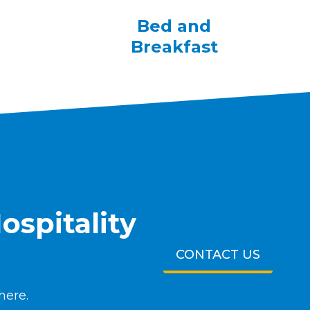
Bed and
Breakfast
ospitality
CONTACT US
here.