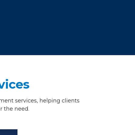
vices
ent services, helping clients
r the need.