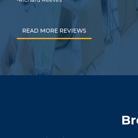
READ MORE REVIEWS
Br