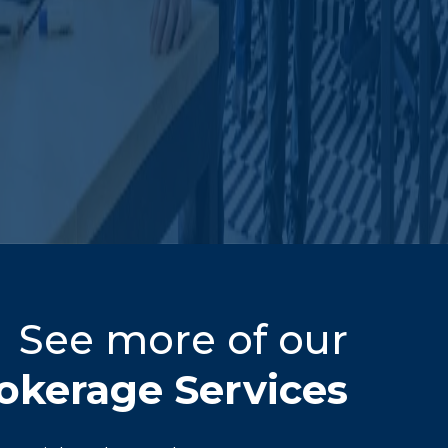
See more of our
okerage Services