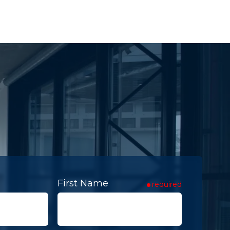
First Name
required