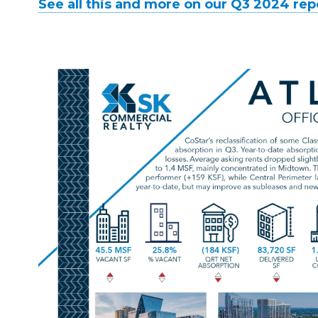
See all this and more on our Q3 2024 rep