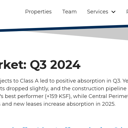
Properties
Team
Services
rket: Q3 2024
jects to Class A led to positive absorption in Q3. Y
ts dropped slightly, and the construction pipeline
best performer (+159 KSF), while Central Perimet
 and new leases increase absorption in 2025.