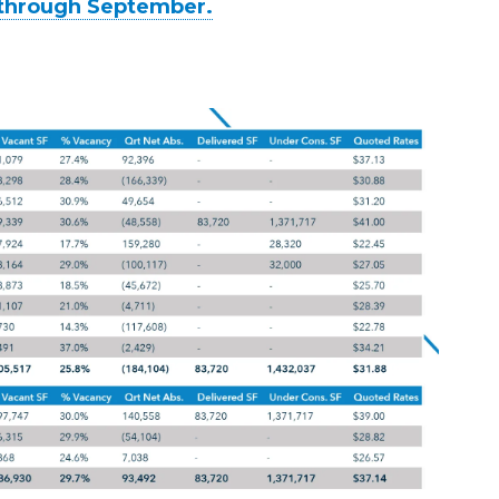
y through September.