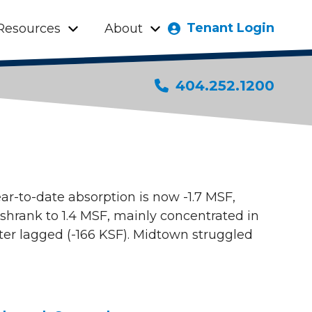
Tenant Login
Resources
About
404.252.1200
ear-to-date absorption is now -1.7 MSF,
 shrank to 1.4 MSF, mainly concentrated in
er lagged (-166 KSF). Midtown struggled