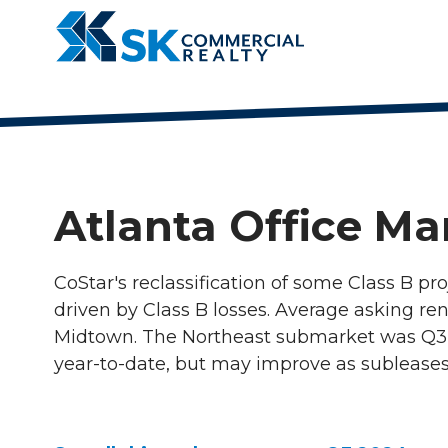
4042521200
SK
900
Varied
Commercial
Circle
Realty
75
Parkway,
Suite
720
Atlanta Office Ma
Atlanta,
Georgia
30339
CoStar's reclassification of some Class B pro
driven by Class B losses. Average asking ren
Midtown. The Northeast submarket was Q3's 
year-to-date, but may improve as subleases