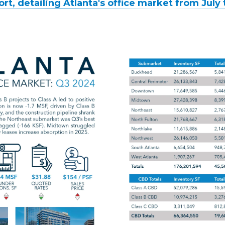
ort, detailing Atlanta's office market from Jul