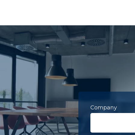
Company