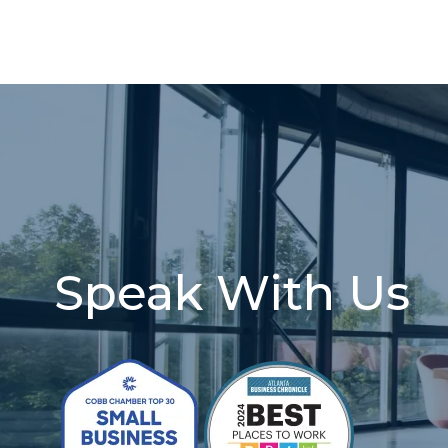
Speak With Us