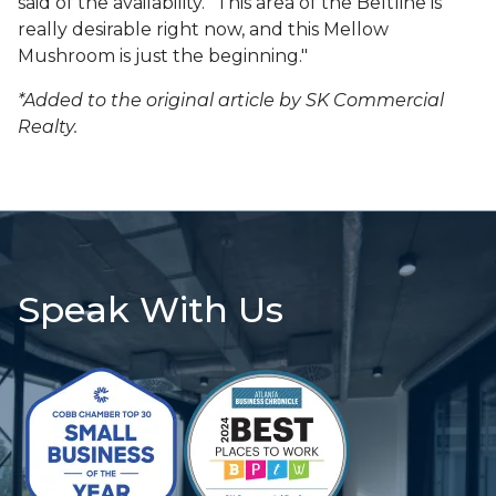
said of the availability. "This area of the Beltline is
really desirable right now, and this Mellow
Mushroom is just the beginning."
*Added to the original article by SK Commercial
Realty.
Speak With Us