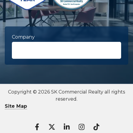
Company
First Name
required
Copyright © 2026 SK Commercial Realty all rights
reserved.
Last Name
required
Site Map
Contact To