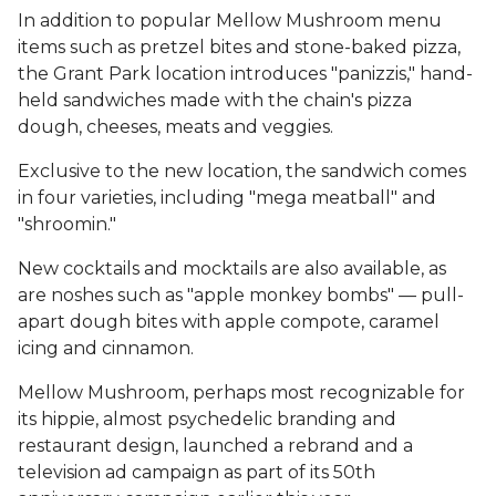
In addition to popular Mellow Mushroom menu
items such as pretzel bites and stone-baked pizza,
the Grant Park location introduces "panizzis," hand-
held sandwiches made with the chain's pizza
dough, cheeses, meats and veggies.
Exclusive to the new location, the sandwich comes
in four varieties, including "mega meatball" and
"shroomin."
New cocktails and mocktails are also available, as
are noshes such as "apple monkey bombs" — pull-
apart dough bites with apple compote, caramel
icing and cinnamon.
Mellow Mushroom, perhaps most recognizable for
its hippie, almost psychedelic branding and
restaurant design, launched a rebrand and a
television ad campaign as part of its 50th