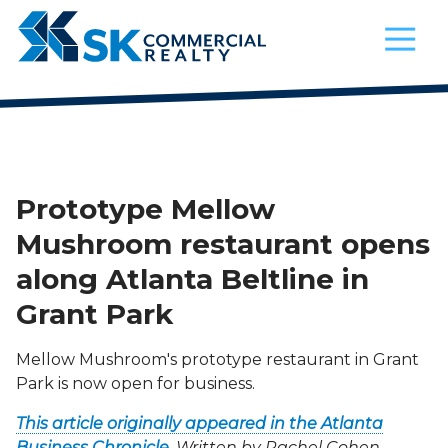
4042521200
SK
900
Varied
Commercial
Circle
Realty
75
Parkway,
Suite
720
Atlanta,
Prototype Mellow
Georgia
Mushroom restaurant opens
30339
along Atlanta Beltline in
Grant Park
Mellow Mushroom's prototype restaurant in Grant
Park is now open for business.
This article originally appeared in the Atlanta
Business Chronicle
. Written by
Rachel Cohen