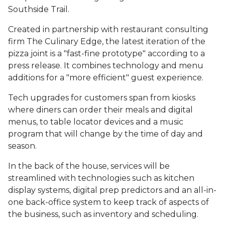
Southside Trail.
Created in partnership with restaurant consulting
firm The Culinary Edge, the latest iteration of the
pizza joint is a "fast-fine prototype" according to a
press release. It combines technology and menu
additions for a "more efficient" guest experience.
Tech upgrades for customers span from kiosks
where diners can order their meals and digital
menus, to table locator devices and a music
program that will change by the time of day and
season.
In the back of the house, services will be
streamlined with technologies such as kitchen
display systems, digital prep predictors and an all-in-
one back-office system to keep track of aspects of
the business, such as inventory and scheduling.