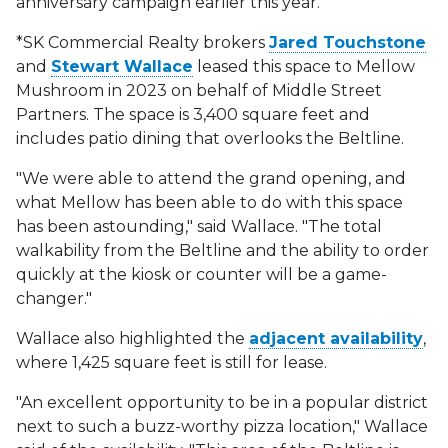
anniversary campaign earlier this year.
*SK Commercial Realty brokers
Jared Touchstone
and
Stewart Wallace
leased this space to Mellow
Mushroom in 2023 on behalf of Middle Street
Partners. The space is 3,400 square feet and
includes patio dining that overlooks the Beltline.
"We were able to attend the grand opening, and
what Mellow has been able to do with this space
has been astounding," said Wallace. "The total
walkability from the Beltline and the ability to order
quickly at the kiosk or counter will be a game-
changer."
Wallace also highlighted the
adjacent availability
,
where 1,425 square feet is still for lease.
"An excellent opportunity to be in a popular district
next to such a buzz-worthy pizza location," Wallace