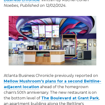
Noebes, Published on 12/02/2024.
Atlanta Business Chronicle previously reported on
Mellow Mushroom's plans for a second Beltline-
adjacent location
ahead of the homegrown
chain's 50th anniversary. The new restaurant is on
the bottom level of
The Boulevard at Grant Park
,
an apartment building along the Beltline's